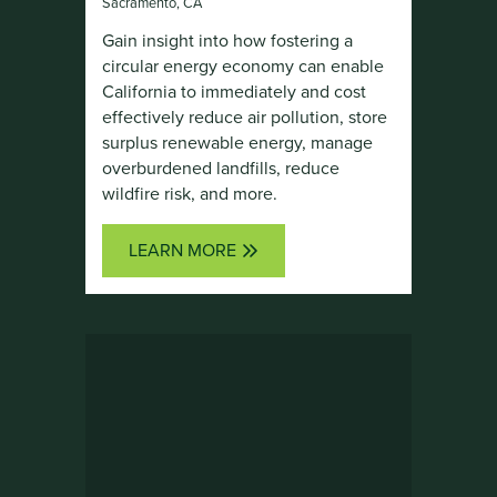
Sacramento, CA
Gain insight into how fostering a
circular energy economy can enable
California to immediately and cost
effectively reduce air pollution, store
surplus renewable energy, manage
overburdened landfills, reduce
wildfire risk, and more.
LEARN MORE