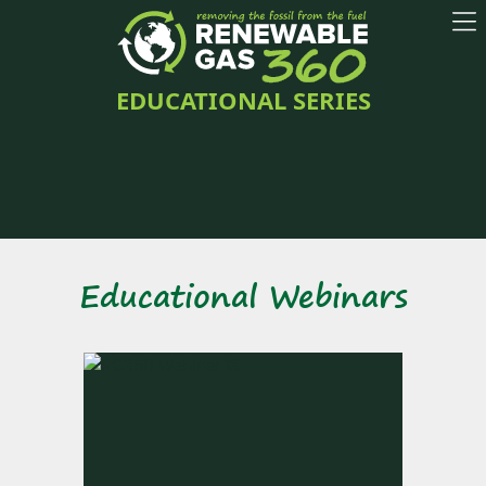
EDUCATIONAL SERIES
Educational Webinars