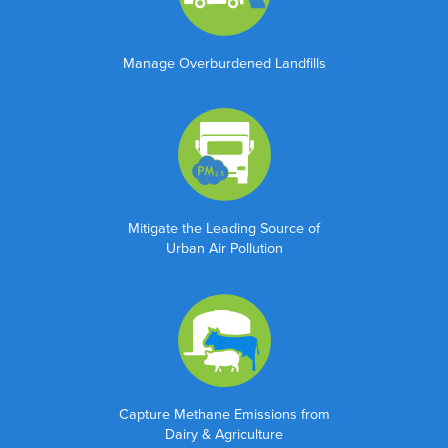
Manage Overburdened Landfills
Mitigate the Leading Source of
Urban Air Pollution
"
" indicates required fields
*
Name
*
First
Capture Methane Emissions from
Dairy & Agriculture