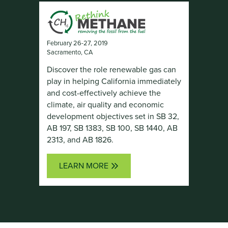
February 26-27, 2019
Sacramento, CA
Discover the role renewable gas can
play in helping California immediately
and cost-effectively achieve the
climate, air quality and economic
development objectives set in SB 32,
AB 197, SB 1383, SB 100, SB 1440, AB
2313, and AB 1826.
LEARN MORE