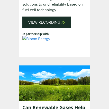
solutions to grid reliability based on
fuel cell technology.
VIEW RECORDING
In partnership with:
Can Renewable Gases Help