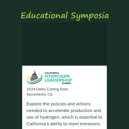
Educational Symposia
2024 Dates Coming Soon
Sacramento, CA
Explore the policies and actions
needed to accelerate production and
use of hydrogen, which is essential to
California’s ability to meet emissions