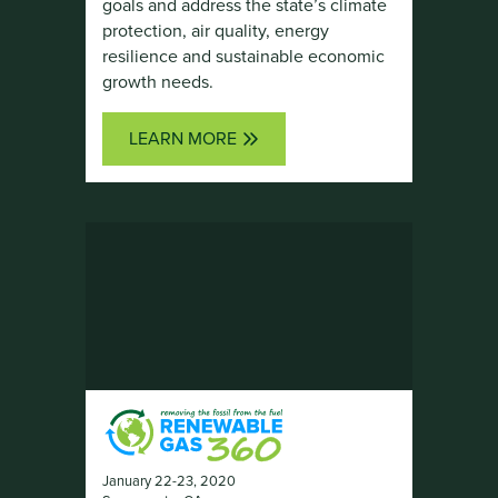
goals and address the state’s climate
protection, air quality, energy
resilience and sustainable economic
growth needs.
LEARN MORE
January 22-23, 2020