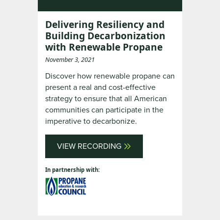
Delivering Resiliency and
Building Decarbonization
with Renewable Propane
November 3, 2021
Discover how renewable propane can
present a real and cost-effective
strategy to ensure that all American
communities can participate in the
imperative to decarbonize.
VIEW RECORDING
In partnership with: