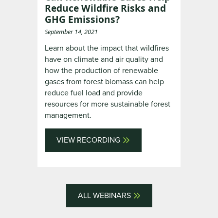
Reduce Wildfire Risks and
GHG Emissions?
September 14, 2021
Learn about the impact that wildfires
have on climate and air quality and
how the production of renewable
gases from forest biomass can help
reduce fuel load and provide
resources for more sustainable forest
management.
VIEW RECORDING
ALL WEBINARS