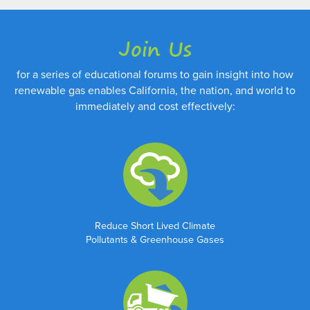
Join Us
for a series of educational forums to gain insight into how
renewable gas enables California, the nation, and world to
immediately and cost effectively:
Reduce Short Lived Climate
Pollutants & Greenhouse Gases