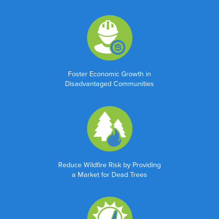
Last
Organization
*
Foster Economic Growth in
Disadvantaged Communities
Title
*
Email
*
Reduce Wildfire Risk by Providing
a Market for Dead Trees