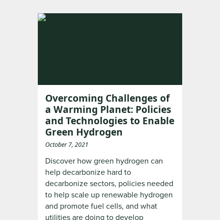
Overcoming Challenges of
a Warming Planet: Policies
and Technologies to Enable
Green Hydrogen
October 7, 2021
Discover how green hydrogen can
help decarbonize hard to
decarbonize sectors, policies needed
to help scale up renewable hydrogen
and promote fuel cells, and what
utilities are doing to develop