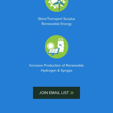
Store/Transport Surplus
Renewable Energy
Increase Production of Renewable
Hydrogen & Syngas
JOIN EMAIL LIST