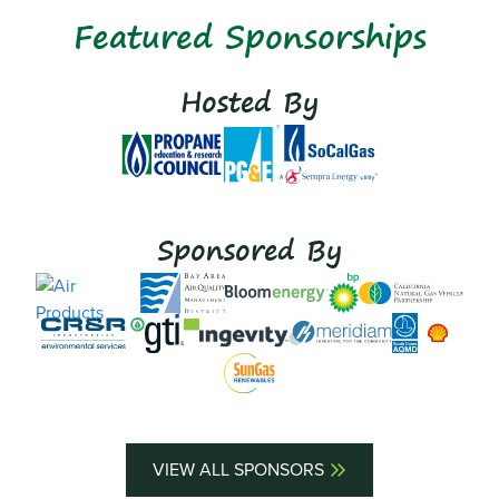
Featured Sponsorships
Hosted By
Sponsored By
VIEW ALL SPONSORS